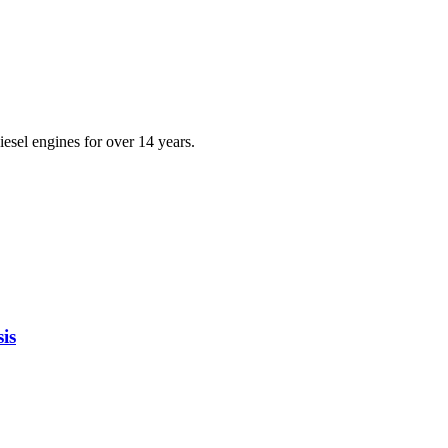
iesel engines for over 14 years.
is