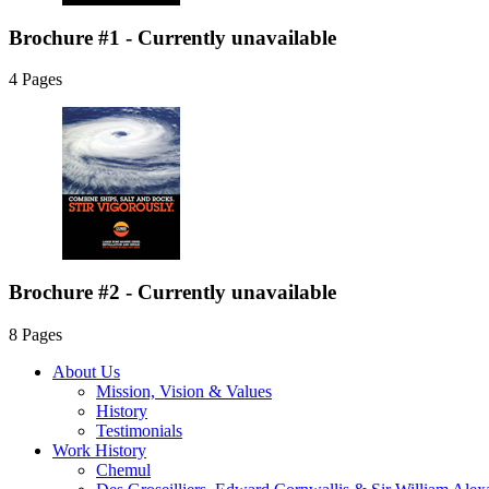
Brochure #1 - Currently unavailable
4 Pages
Brochure #2 - Currently unavailable
8 Pages
About Us
Mission, Vision & Values
History
Testimonials
Work History
Chemul