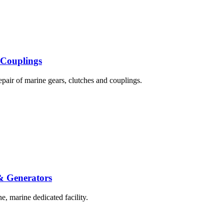
 Couplings
epair of marine gears, clutches and couplings.
 & Generators
e, marine dedicated facility.