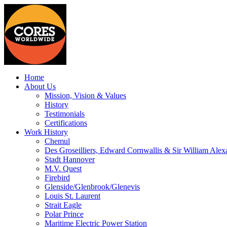
Home
About Us
Mission, Vision & Values
History
Testimonials
Certifications
Work History
Chemul
Des Groseilliers, Edward Cornwallis & Sir William Alex
Stadt Hannover
M.V. Quest
Firebird
Glenside/Glenbrook/Glenevis
Louis St. Laurent
Strait Eagle
Polar Prince
Maritime Electric Power Station