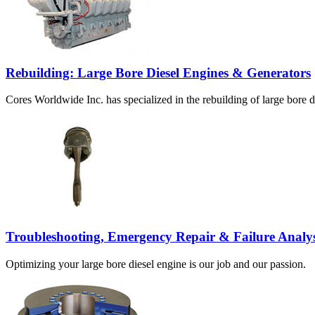
Rebuilding: Large Bore Diesel Engines & Generators
Cores Worldwide Inc. has specialized in the rebuilding of large bore d
Troubleshooting, Emergency Repair & Failure Analys
Optimizing your large bore diesel engine is our job and our passion.