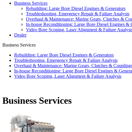
Business Services
Rebuilding: Large Bore Diesel Engines & Generators
Troubleshooting, Emergency Repair & Failure Analysis
Overhaul & Maintenance: Marine Gears, Clutches & Co
In-house Reconditioning: Large Bore Diesel Engines & 
Video Bore Scoping, Laser Alignment & Failure Analysi
Dealer
Business Services
Rebuilding: Large Bore Diesel Engines & Generators
Troubleshooting, Emergency Repair & Failure Analysis
Overhaul & Maintenance: Marine Gears, Clutches & Coupling
In-house Reconditioning: Large Bore Diesel Engines & Genera
Video Bore Scoping, Laser Alignment & Failure Analysis
Business Services