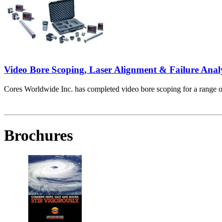
Video Bore Scoping, Laser Alignment & Failure Anal
Cores Worldwide Inc. has completed video bore scoping for a range of 
Brochures