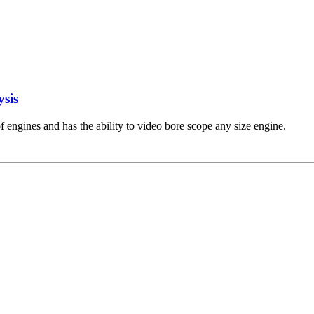
ysis
engines and has the ability to video bore scope any size engine.