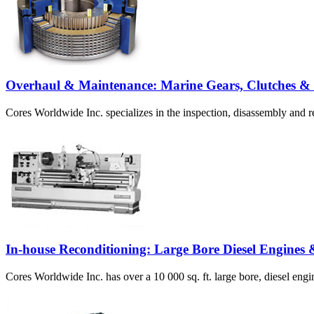
Overhaul & Maintenance: Marine Gears, Clutches &
Cores Worldwide Inc. specializes in the inspection, disassembly and r
In-house Reconditioning: Large Bore Diesel Engines
Cores Worldwide Inc. has over a 10 000 sq. ft. large bore, diesel engin